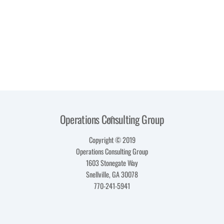
Operations Consulting Group
Back
To
Copyright © 2019
Top
Operations Consulting Group
1603 Stonegate Way
Snellville, GA 30078
770-241-5941